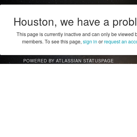
Houston, we have a prob
This page is currently inactive and can only be viewed 
members. To see this page,
sign in
or
request an acc
POWERED BY ATLASSIAN STATUSPAGE